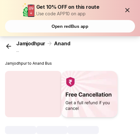
Get 10% OFF on this route
Use code APP10 on app
Open redBus app
Jamjodhpur
Anand
...
Jamjodhpur to Anand Bus