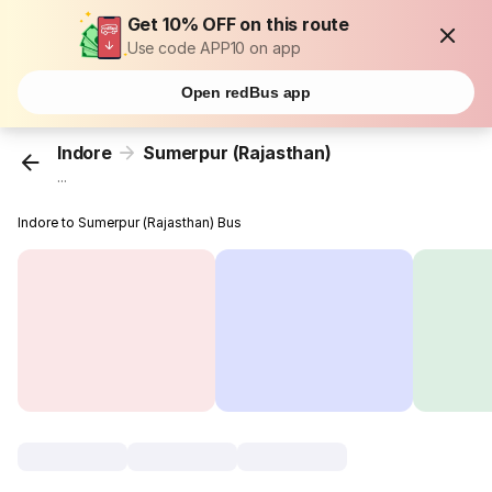
Get 10% OFF on this route
Use code APP10 on app
Open redBus app
Indore
Sumerpur (Rajasthan)
...
Indore to Sumerpur (Rajasthan) Bus