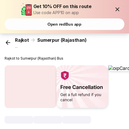
Get 10% OFF on this route
Use code APP10 on app
Open redBus app
Rajkot
Sumerpur (Rajasthan)
...
Rajkot to Sumerpur (Rajasthan) Bus