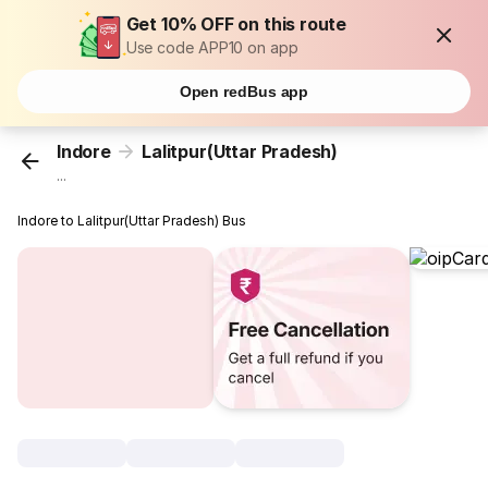
Get 10% OFF on this route
Use code APP10 on app
Open redBus app
Indore
Lalitpur(Uttar Pradesh)
...
Indore to Lalitpur(Uttar Pradesh) Bus