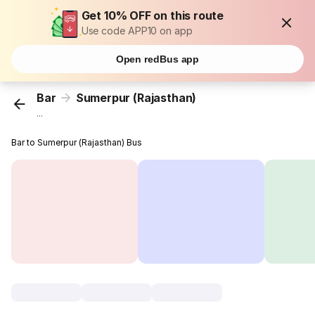
Get 10% OFF on this route
Use code APP10 on app
Open redBus app
Bar
Sumerpur (Rajasthan)
...
Bar to Sumerpur (Rajasthan) Bus