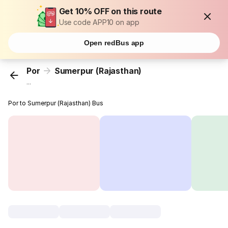
Get 10% OFF on this route
Use code APP10 on app
Open redBus app
Por
Sumerpur (Rajasthan)
...
Por to Sumerpur (Rajasthan) Bus