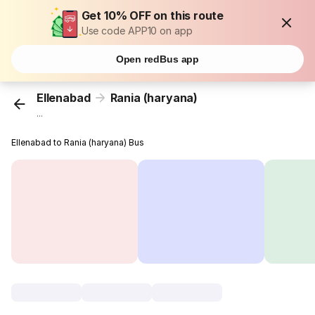
Get 10% OFF on this route
Use code APP10 on app
Open redBus app
Ellenabad
Rania (haryana)
...
Ellenabad to Rania (haryana) Bus