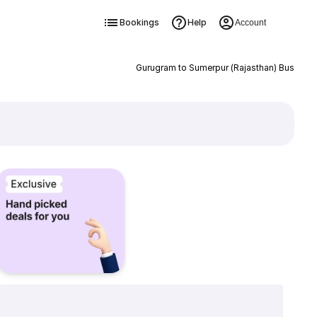
Bookings
Help
Account
Gurugram to Sumerpur (Rajasthan) Bus