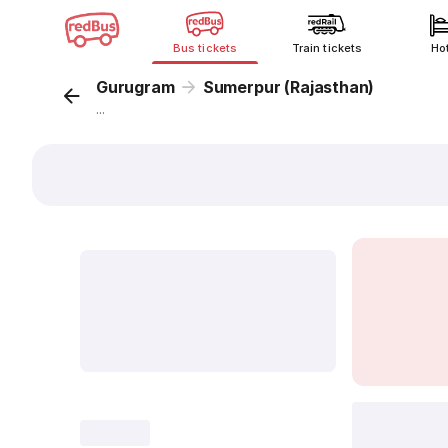
Bus tickets
Train tickets
Ho
Gurugram
Sumerpur (Rajasthan)
...