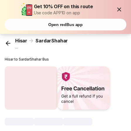
Get 10% OFF on this route
Use code APP10 on app
Open redBus app
Hisar
SardarShahar
...
Hisar to SardarShahar Bus