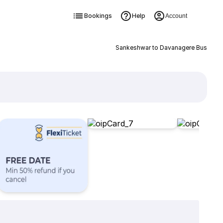
Bookings
Help
Account
Sankeshwar to Davanagere Bus