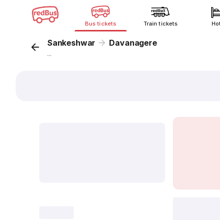
Bus tickets
Train tickets
Ho
Sankeshwar
Davanagere
...