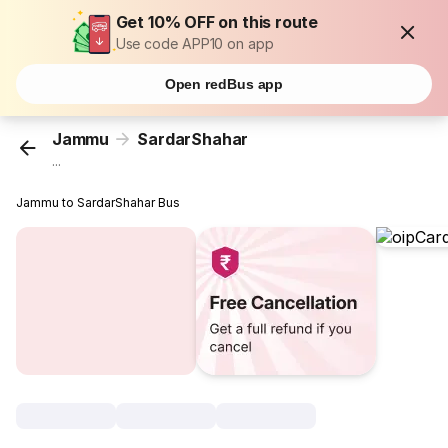
Get 10% OFF on this route
Use code APP10 on app
Open redBus app
Jammu
SardarShahar
...
Jammu to SardarShahar Bus