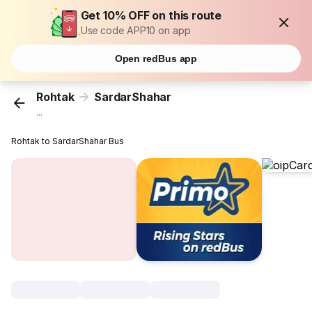
Get 10% OFF on this route
Use code APP10 on app
Open redBus app
Rohtak
SardarShahar
...
Rohtak to SardarShahar Bus