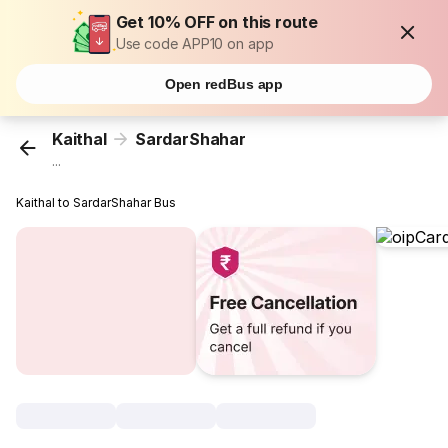
Get 10% OFF on this route
Use code APP10 on app
Open redBus app
Kaithal
SardarShahar
...
Kaithal to SardarShahar Bus