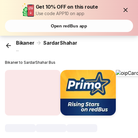
Get 10% OFF on this route
Use code APP10 on app
Open redBus app
Bikaner
SardarShahar
...
Bikaner to SardarShahar Bus