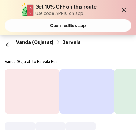
Get 10% OFF on this route
Use code APP10 on app
Open redBus app
Vanda (Gujarat)
Barvala
...
Vanda (Gujarat) to Barvala Bus