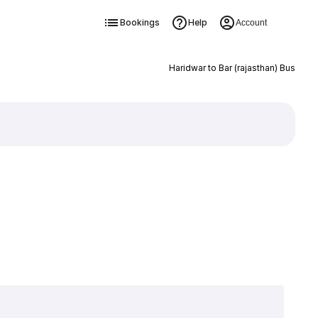
Bookings
Help
Account
Haridwar to Bar (rajasthan) Bus