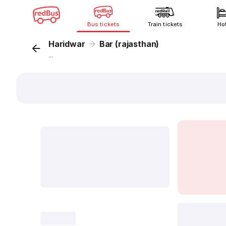
Bus tickets
Train tickets
Ho
Haridwar
Bar (rajasthan)
...