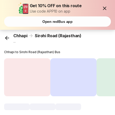
Get 10% OFF on this route
Use code APP10 on app
Open redBus app
Chhapi
Sirohi Road (Rajasthan)
...
Chhapi to Sirohi Road (Rajasthan) Bus