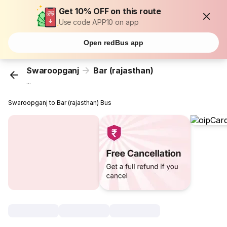
Get 10% OFF on this route
Use code APP10 on app
Open redBus app
Swaroopganj
Bar (rajasthan)
...
Swaroopganj to Bar (rajasthan) Bus