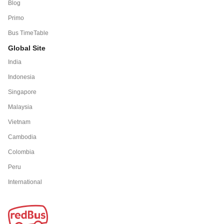
Blog
Primo
Bus TimeTable
Global Site
India
Indonesia
Singapore
Malaysia
Vietnam
Cambodia
Colombia
Peru
International