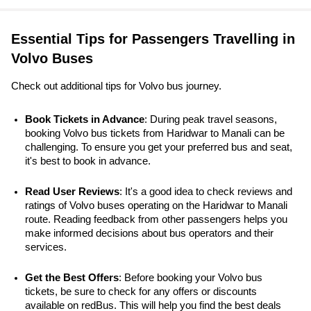
Essential Tips for Passengers Travelling in
Volvo Buses
Check out additional tips for Volvo bus journey.
Book Tickets in Advance
: During peak travel seasons, 
booking Volvo bus tickets from Haridwar to Manali can be 
challenging. To ensure you get your preferred bus and seat, 
it's best to book in advance.
Read User Reviews
: It's a good idea to check reviews and 
ratings of Volvo buses operating on the Haridwar to Manali 
route. Reading feedback from other passengers helps you 
make informed decisions about bus operators and their 
services.
Get the Best Offers
: Before booking your Volvo bus 
tickets, be sure to check for any offers or discounts 
available on redBus. This will help you find the best deals 