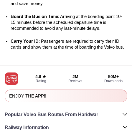
and save money.
Board the Bus on Time
: Arriving at the boarding point 10-
15 minutes before the scheduled departure time is 
recommended to avoid any last-minute delays.
Carry Your ID
: Passengers are required to carry their ID 
cards and show them at the time of boarding the Volvo bus.
4.6 ★
2M
50M+
Rating
Reviews
Downloads
ENJOY THE APP!!
Popular Volvo Bus Routes From Haridwar
Railway Information