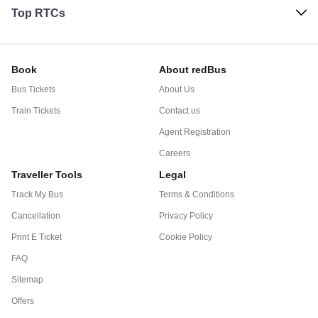
Top RTCs
Book
About redBus
Bus Tickets
About Us
Train Tickets
Contact us
Agent Registration
Careers
Traveller Tools
Legal
Track My Bus
Terms & Conditions
Cancellation
Privacy Policy
Print E Ticket
Cookie Policy
FAQ
Sitemap
Offers