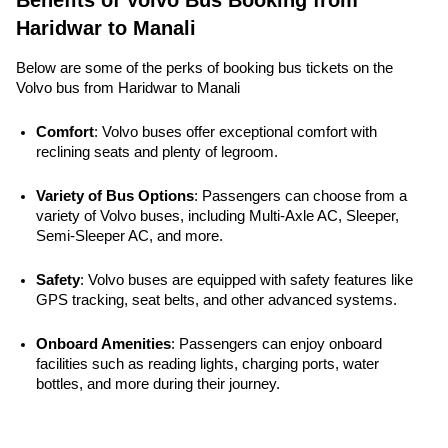
Benefits of Volvo Bus Booking from
Haridwar to Manali
Below are some of the perks of booking bus tickets on the
Volvo bus from Haridwar to Manali
Comfort
: Volvo buses offer exceptional comfort with 
reclining seats and plenty of legroom.
Variety of Bus Options
: Passengers can choose from a 
variety of Volvo buses, including Multi-Axle AC, Sleeper, 
Semi-Sleeper AC, and more.
Safety
: Volvo buses are equipped with safety features like 
GPS tracking, seat belts, and other advanced systems. 
Onboard Amenities
: Passengers can enjoy onboard 
facilities such as reading lights, charging ports, water 
bottles, and more during their journey.