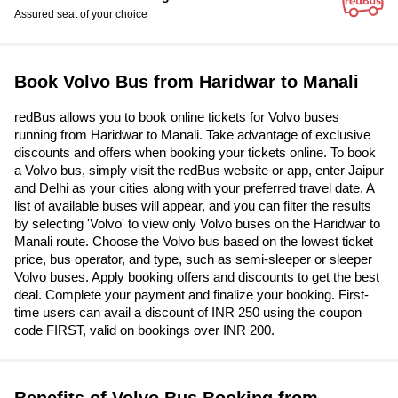
Assured seat of your choice
Book Volvo Bus from Haridwar to Manali
redBus allows you to book online tickets for Volvo buses
running from Haridwar to Manali. Take advantage of exclusive
discounts and offers when booking your tickets online. To book
a Volvo bus, simply visit the redBus website or app, enter Jaipur
and Delhi as your cities along with your preferred travel date. A
list of available buses will appear, and you can filter the results
by selecting 'Volvo' to view only Volvo buses on the Haridwar to
Manali route. Choose the Volvo bus based on the lowest ticket
price, bus operator, and type, such as semi-sleeper or sleeper
Volvo buses. Apply booking offers and discounts to get the best
deal. Complete your payment and finalize your booking. First-
time users can avail a discount of INR 250 using the coupon
code FIRST, valid on bookings over INR 200.