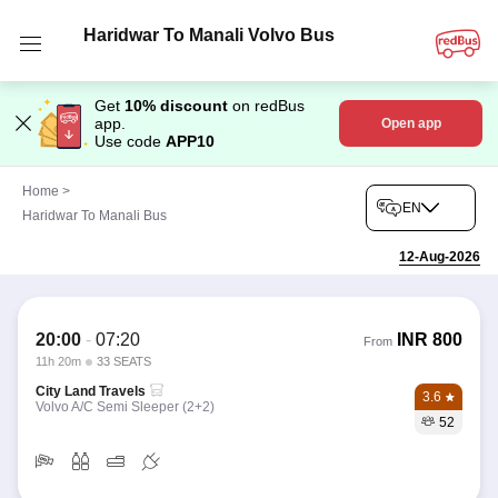
Haridwar To Manali Volvo Bus
Get
10% discount
on redBus
app.
Open app
Use code
APP10
Home
>
EN
Haridwar To Manali Bus
12-Aug-2026
20:00
-
07:20
INR
800
From
11h 20m
33 SEATS
City Land Travels
3.6
Volvo A/C Semi Sleeper (2+2)
52