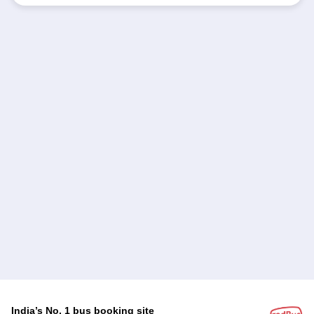
India’s No. 1 bus booking site