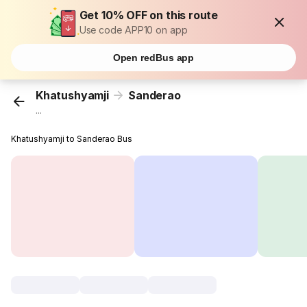
Get 10% OFF on this route
Use code APP10 on app
Open redBus app
Khatushyamji
Sanderao
...
Khatushyamji to Sanderao Bus