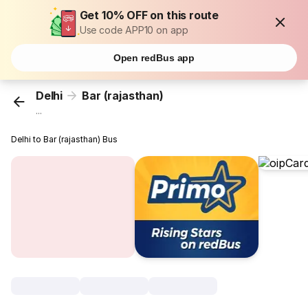
Get 10% OFF on this route
Use code APP10 on app
Open redBus app
Delhi
Bar (rajasthan)
...
Delhi to Bar (rajasthan) Bus