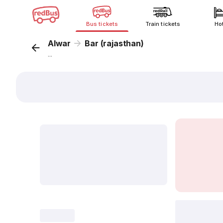
Bus tickets
Train tickets
Ho
Alwar
Bar (rajasthan)
...