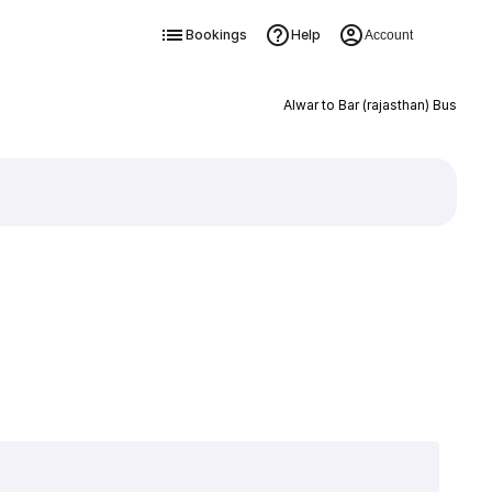
Bookings
Help
Account
Alwar to Bar (rajasthan) Bus