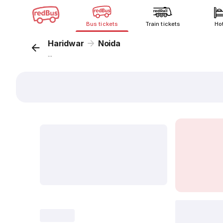
Bus tickets
Train tickets
Ho
Haridwar
Noida
...