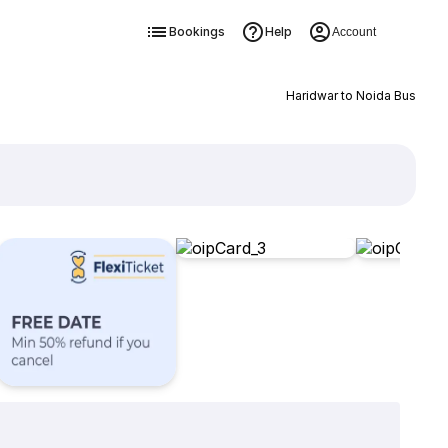
Bookings
Help
Account
Haridwar to Noida Bus