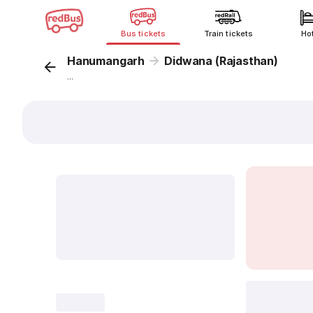
Bus tickets
Train tickets
Ho
Hanumangarh
Didwana (Rajasthan)
...