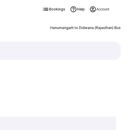
Bookings
Help
Account
Hanumangarh to Didwana (Rajasthan) Bus