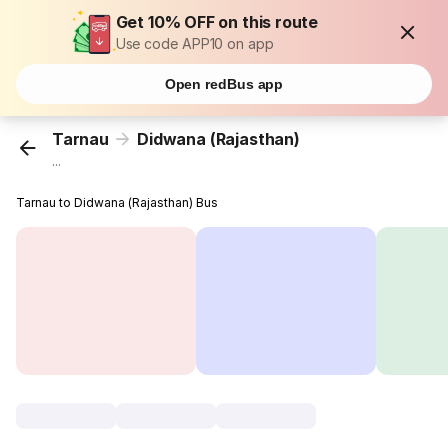
Get 10% OFF on this route
Use code APP10 on app
Open redBus app
Tarnau
Didwana (Rajasthan)
...
Tarnau to Didwana (Rajasthan) Bus