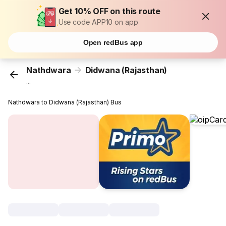
Get 10% OFF on this route
Use code APP10 on app
Open redBus app
Nathdwara
Didwana (Rajasthan)
...
Nathdwara to Didwana (Rajasthan) Bus