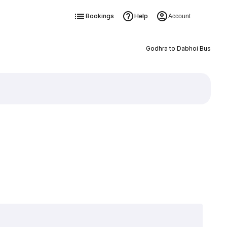
Bookings
Help
Account
Godhra to Dabhoi Bus