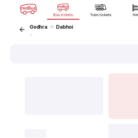
Bus tickets
Train tickets
Ho
Godhra
Dabhoi
...