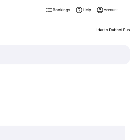
Bookings
Help
Account
Idar to Dabhoi Bus