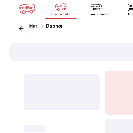
Bus tickets
Train tickets
Ho
Idar
Dabhoi
...