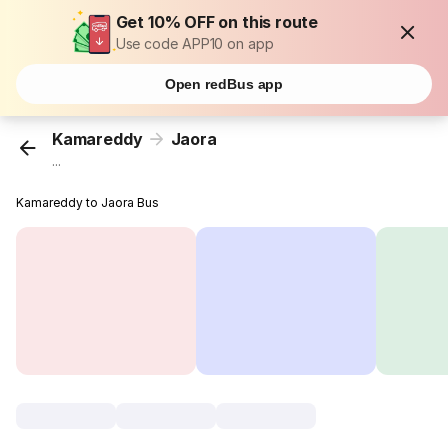
Get 10% OFF on this route
Use code APP10 on app
Open redBus app
Kamareddy
Jaora
...
Kamareddy to Jaora Bus