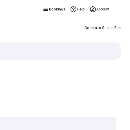
Bookings
Help
Account
Godhra to Sachin Bus