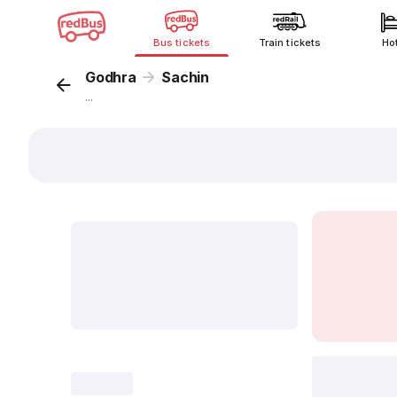
Bus tickets
Train tickets
Ho
Godhra
Sachin
...