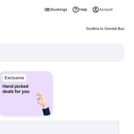
Bookings
Help
Account
Godhra to Gondal Bus