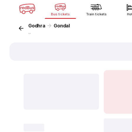
Bus tickets
Train tickets
Ho
Godhra
Gondal
...