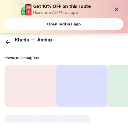
Get 10% OFF on this route
Use code APP10 on app
Open redBus app
Kheda
Ambaji
...
Kheda to Ambaji Bus