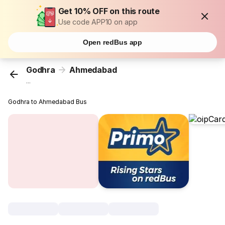
Get 10% OFF on this route
Use code APP10 on app
Open redBus app
Godhra
Ahmedabad
...
Godhra to Ahmedabad Bus