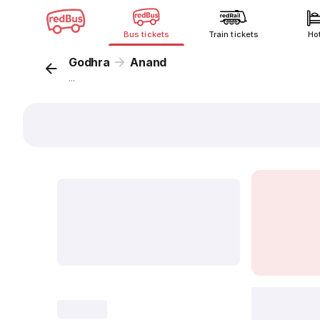
Bus tickets
Train tickets
Ho
Godhra
Anand
...