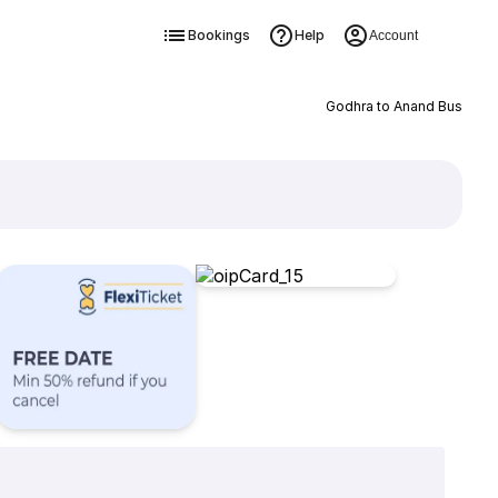
Bookings
Help
Account
Godhra to Anand Bus