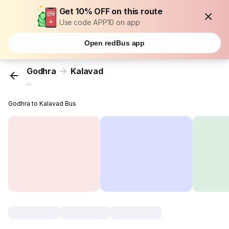
Get 10% OFF on this route
Use code APP10 on app
Open redBus app
Godhra
Kalavad
...
Godhra to Kalavad Bus