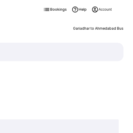
Bookings
Help
Account
Gariadhar to Ahmedabad Bus