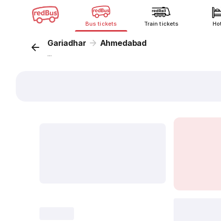
Bus tickets
Train tickets
Ho
Gariadhar
Ahmedabad
...