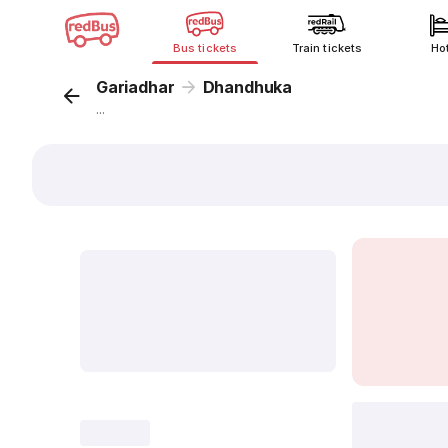
Bus tickets
Train tickets
Ho
Gariadhar
Dhandhuka
...