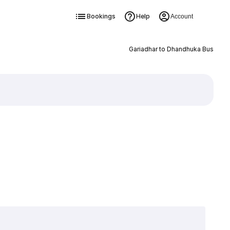
Bookings
Help
Account
Gariadhar to Dhandhuka Bus