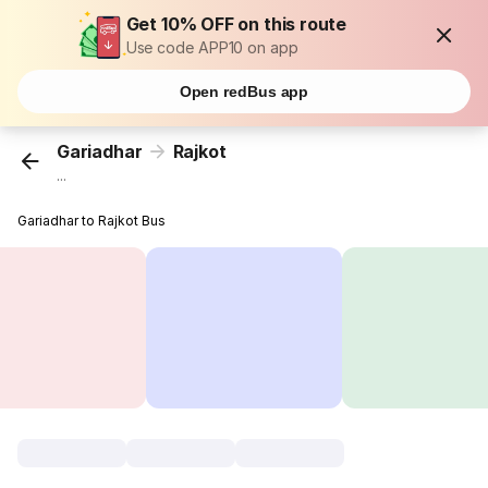
Get 10% OFF on this route
Use code APP10 on app
Open redBus app
Gariadhar
Rajkot
...
Gariadhar to Rajkot Bus