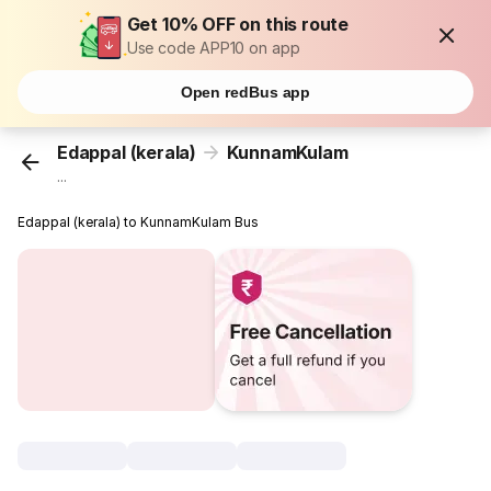
Get 10% OFF on this route
Use code APP10 on app
Open redBus app
Edappal (kerala)
KunnamKulam
...
Edappal (kerala) to KunnamKulam Bus