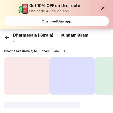
Get 10% OFF on this route
Use code APP10 on app
Open redBus app
Dharmasala (Kerala)
KunnamKulam
...
Dharmasala (Kerala) to KunnamKulam Bus