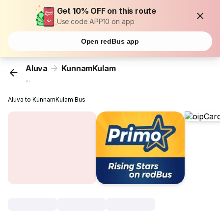
Get 10% OFF on this route
Use code APP10 on app
Open redBus app
Aluva
KunnamKulam
...
Aluva to KunnamKulam Bus