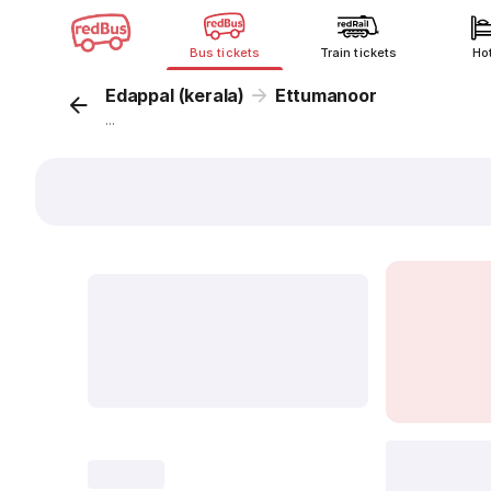
Bus tickets
Train tickets
Ho
Edappal (kerala)
Ettumanoor
...