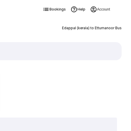
Bookings
Help
Account
Edappal (kerala) to Ettumanoor Bus