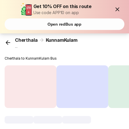
Get 10% OFF on this route
Use code APP10 on app
Open redBus app
Cherthala
KunnamKulam
...
Cherthala to KunnamKulam Bus