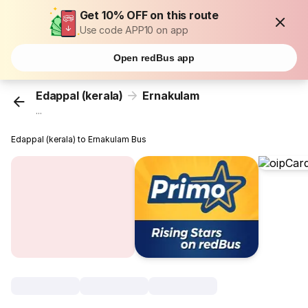
Get 10% OFF on this route
Use code APP10 on app
Open redBus app
Edappal (kerala)
Ernakulam
...
Edappal (kerala) to Ernakulam Bus