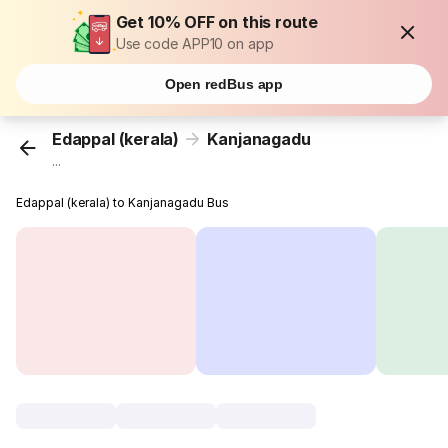
Get 10% OFF on this route
Use code APP10 on app
Open redBus app
Edappal (kerala)
Kanjanagadu
...
Edappal (kerala) to Kanjanagadu Bus