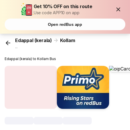
Get 10% OFF on this route
Use code APP10 on app
Open redBus app
Edappal (kerala)
Kollam
...
Edappal (kerala) to Kollam Bus