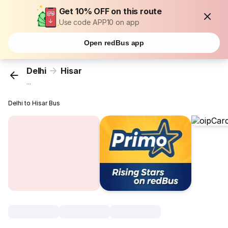
Get 10% OFF on this route
Use code APP10 on app
Open redBus app
Delhi
Hisar
...
Delhi to Hisar Bus