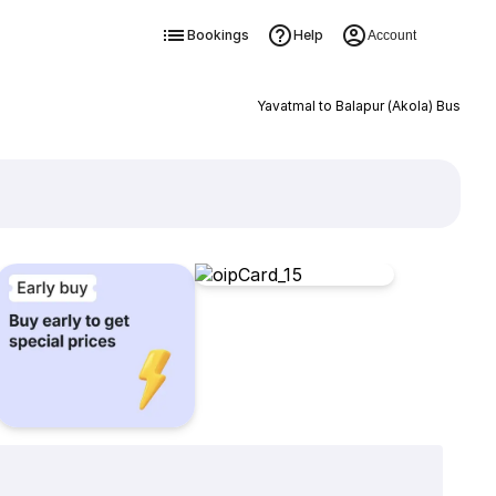
Bookings
Help
Account
Yavatmal to Balapur (Akola) Bus