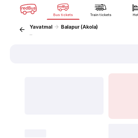
Bus tickets
Train tickets
Ho
Yavatmal
Balapur (Akola)
...