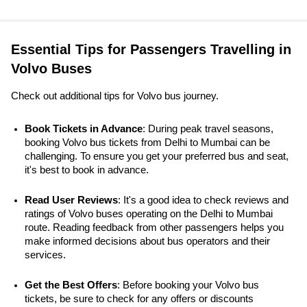
Essential Tips for Passengers Travelling in
Volvo Buses
Check out additional tips for Volvo bus journey.
Book Tickets in Advance
: During peak travel seasons, 
booking Volvo bus tickets from Delhi to Mumbai can be 
challenging. To ensure you get your preferred bus and seat, 
it's best to book in advance.
Read User Reviews
: It's a good idea to check reviews and 
ratings of Volvo buses operating on the Delhi to Mumbai 
route. Reading feedback from other passengers helps you 
make informed decisions about bus operators and their 
services.
Get the Best Offers
: Before booking your Volvo bus 
tickets, be sure to check for any offers or discounts 