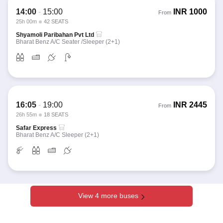
14:00
-
15:00
INR
1000
From
25h 00m
42 SEATS
Shyamoli Paribahan Pvt Ltd
Bharat Benz A/C Seater /Sleeper (2+1)
16:05
-
19:00
INR
2445
From
26h 55m
18 SEATS
Safar Express
Bharat Benz A/C Sleeper (2+1)
View 4 more buses