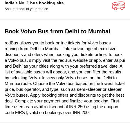
India’s No. 1 bus booking site
Assured seat of your choice
Book Volvo Bus from Delhi to Mumbai
redBus allows you to book online tickets for Volvo buses
running from Delhi to Mumbai. Take advantage of exclusive
discounts and offers when booking your tickets online. To book
a Volvo bus, simply visit the redBus website or app, enter Jaipur
and Delhi as your cities along with your preferred travel date. A
list of available buses will appear, and you can filter the results
by selecting 'Volvo' to view only Volvo buses on the Delhi to
Mumbai route. Choose the Volvo bus based on the lowest ticket
price, bus operator, and type, such as semi-sleeper or sleeper
Volvo buses. Apply booking offers and discounts to get the best
deal. Complete your payment and finalize your booking. First-
time users can avail a discount of INR 250 using the coupon
code FIRST, valid on bookings over INR 200.