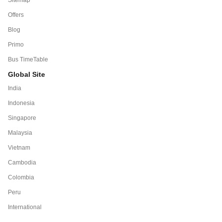
Offers
Blog
Primo
Bus TimeTable
Global Site
India
Indonesia
Singapore
Malaysia
Vietnam
Cambodia
Colombia
Peru
International