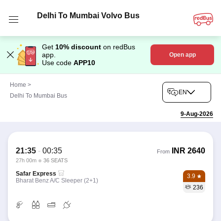
Delhi To Mumbai Volvo Bus
Get
10% discount
on redBus
app.
Open app
Use code
APP10
Home
>
EN
Delhi To Mumbai Bus
9-Aug-2026
21:35
-
00:35
INR
2640
From
27h 00m
36 SEATS
Safar Express
3.9
Bharat Benz A/C Sleeper (2+1)
236