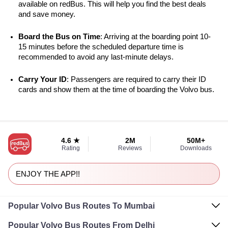
available on redBus. This will help you find the best deals 
and save money.
Board the Bus on Time
: Arriving at the boarding point 10-
15 minutes before the scheduled departure time is 
recommended to avoid any last-minute delays.
Carry Your ID
: Passengers are required to carry their ID 
cards and show them at the time of boarding the Volvo bus.
4.6 ★
2M
50M+
Rating
Reviews
Downloads
ENJOY THE APP!!
Popular Volvo Bus Routes To Mumbai
Popular Volvo Bus Routes From Delhi