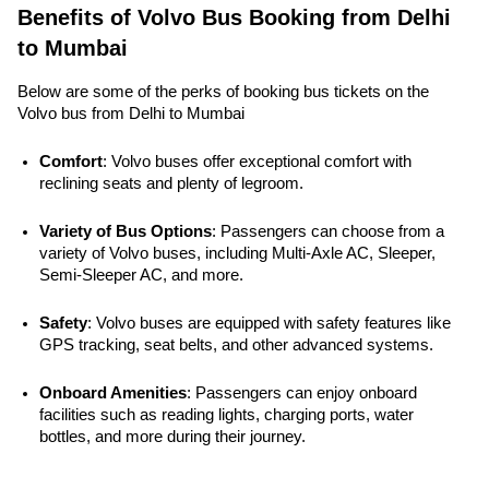
Benefits of Volvo Bus Booking from Delhi
to Mumbai
Below are some of the perks of booking bus tickets on the
Volvo bus from Delhi to Mumbai
Comfort
: Volvo buses offer exceptional comfort with 
reclining seats and plenty of legroom.
Variety of Bus Options
: Passengers can choose from a 
variety of Volvo buses, including Multi-Axle AC, Sleeper, 
Semi-Sleeper AC, and more.
Safety
: Volvo buses are equipped with safety features like 
GPS tracking, seat belts, and other advanced systems. 
Onboard Amenities
: Passengers can enjoy onboard 
facilities such as reading lights, charging ports, water 
bottles, and more during their journey.