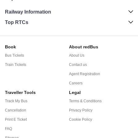
Railway Information
Top RTCs
Book
About redBus
Bus Tickets
About Us
Train Tickets
Contact us
Agent Registration
Careers
Traveller Tools
Legal
Track My Bus
Terms & Conditions
Cancellation
Privacy Policy
Print E Ticket
Cookie Policy
FAQ
Sitemap