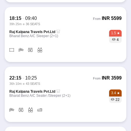
18:15
-
09:40
INR
5599
From
39h 25m
36 SEATS
Raj Kalpana Travels Pvt.Ltd
1.5
Bharat Benz A/C Sleeper (2+1)
4
22:15
-
10:25
INR
3599
From
36h 10m
43 SEATS
Raj Kalpana Travels Pvt.Ltd
3.4
Bharat Benz A/C Seater /Sleeper (2+1)
22