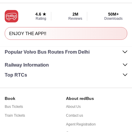
4.6 ★
2M
50M+
Rating
Reviews
Downloads
ENJOY THE APP!!
Popular Volvo Bus Routes From Delhi
Railway Information
Top RTCs
Book
About redBus
Bus Tickets
About Us
Train Tickets
Contact us
Agent Registration