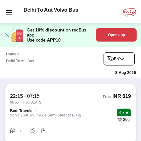
Delhi To Aut Volvo Bus
Get
10% discount
on redBus
app.
Open app
Use code
APP10
Home
>
EN
Delhi To Aut Bus
8-Aug-2026
22:15
-
07:15
INR
619
From
9h 00m
36 SEATS
Bedi Travels
4.7
Volvo 9600 Multi Axle Semi-Sleeper (2+2)
206