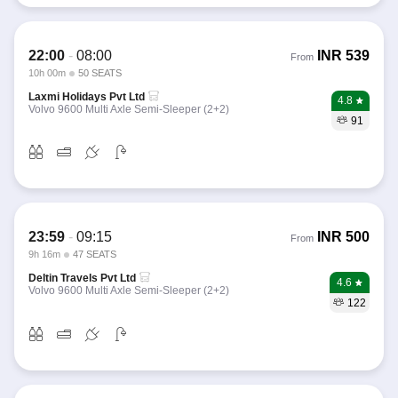
22:00
-
08:00
INR
539
From
10h 00m
50 SEATS
Laxmi Holidays Pvt Ltd
4.8
Volvo 9600 Multi Axle Semi-Sleeper (2+2)
91
23:59
-
09:15
INR
500
From
9h 16m
47 SEATS
Deltin Travels Pvt Ltd
4.6
Volvo 9600 Multi Axle Semi-Sleeper (2+2)
122