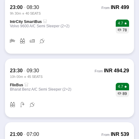
23:00
-
08:30
INR
499
From
9h 30m
40 SEATS
IntrCity SmartBus
4.7
Volvo 9600 A/C Semi Sleeper (2+2)
78
23:30
-
09:30
INR
494.29
From
10h 00m
45 SEATS
FlixBus
4.7
Bharat Benz A/C Semi Sleeper (2+2)
89
21:00
-
07:00
INR
539
From