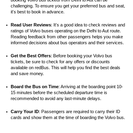
challenging. To ensure you get your preferred bus and seat, 
it's best to book in advance.
Read User Reviews
: It's a good idea to check reviews and 
ratings of Volvo buses operating on the Delhi to Aut route. 
Reading feedback from other passengers helps you make 
informed decisions about bus operators and their services.
Get the Best Offers
: Before booking your Volvo bus 
tickets, be sure to check for any offers or discounts 
available on redBus. This will help you find the best deals 
and save money.
Board the Bus on Time
: Arriving at the boarding point 10-
15 minutes before the scheduled departure time is 
recommended to avoid any last-minute delays.
Carry Your ID
: Passengers are required to carry their ID 
cards and show them at the time of boarding the Volvo bus.