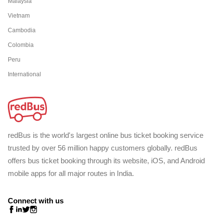
Malaysia
Vietnam
Cambodia
Colombia
Peru
International
redBus is the world's largest online bus ticket booking service
trusted by over 56 million happy customers globally. redBus
offers bus ticket booking through its website, iOS, and Android
mobile apps for all major routes in India.
Connect with us