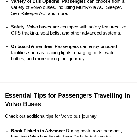
Variety of Bus Options
: Passengers can choose from a 
variety of Volvo buses, including Multi-Axle AC, Sleeper, 
Semi-Sleeper AC, and more.
Safety
: Volvo buses are equipped with safety features like 
GPS tracking, seat belts, and other advanced systems. 
Onboard Amenities
: Passengers can enjoy onboard 
facilities such as reading lights, charging ports, water 
bottles, and more during their journey.
Essential Tips for Passengers Travelling in
Volvo Buses
Check out additional tips for Volvo bus journey.
Book Tickets in Advance
: During peak travel seasons, 
booking Volvo bus tickets from Delhi to Aut can be 