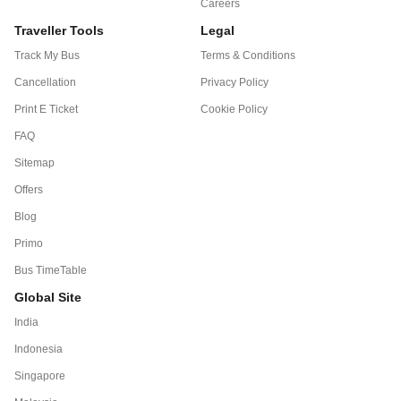
Careers
Traveller Tools
Legal
Track My Bus
Terms & Conditions
Cancellation
Privacy Policy
Print E Ticket
Cookie Policy
FAQ
Sitemap
Offers
Blog
Primo
Bus TimeTable
Global Site
India
Indonesia
Singapore