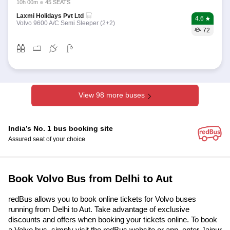
10h 00m
45 SEATS
Laxmi Holidays Pvt Ltd
4.6
Volvo 9600 A/C Semi Sleeper (2+2)
72
View 98 more buses
India’s No. 1 bus booking site
Assured seat of your choice
Book Volvo Bus from Delhi to Aut
redBus allows you to book online tickets for Volvo buses
running from Delhi to Aut. Take advantage of exclusive
discounts and offers when booking your tickets online. To book
a Volvo bus, simply visit the redBus website or app, enter Jaipur