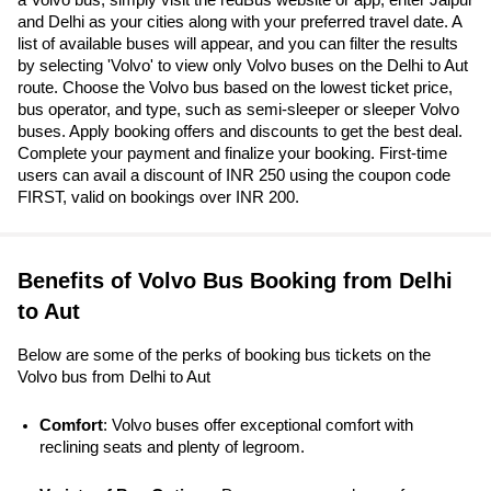
and Delhi as your cities along with your preferred travel date. A
list of available buses will appear, and you can filter the results
by selecting 'Volvo' to view only Volvo buses on the Delhi to Aut
route. Choose the Volvo bus based on the lowest ticket price,
bus operator, and type, such as semi-sleeper or sleeper Volvo
buses. Apply booking offers and discounts to get the best deal.
Complete your payment and finalize your booking. First-time
users can avail a discount of INR 250 using the coupon code
FIRST, valid on bookings over INR 200.
Benefits of Volvo Bus Booking from Delhi
to Aut
Below are some of the perks of booking bus tickets on the
Volvo bus from Delhi to Aut
Comfort
: Volvo buses offer exceptional comfort with 
reclining seats and plenty of legroom.